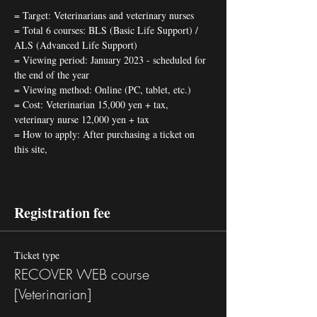
= Target: Veterinarians and veterinary nurses
= Total 6 courses: BLS (Basic Life Support) / 
ALS (Advanced Life Support)
= Viewing period: January 2023 - scheduled for 
the end of the year 
= Viewing method: Online (PC, tablet, etc.) 
= Cost: Veterinarian 15,000 yen + tax, 
veterinary nurse 12,000 yen + tax 
= How to apply: After purchasing a ticket on 
this site,
Registration fee
Ticket type
RECOVER WEB course
[Veterinarian]