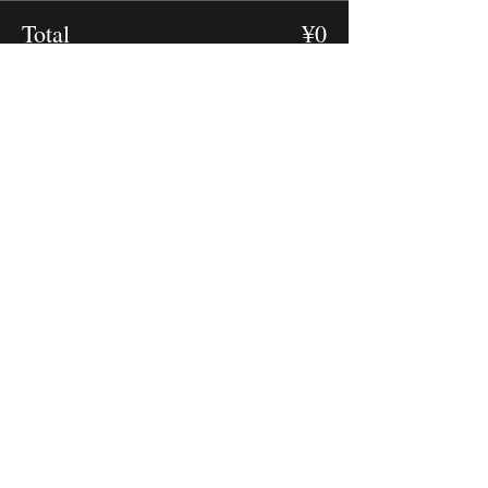
Total
¥0
Checkout
RECOVER Initiative Japan
By Japanese Veterinary Emer
gency and Critical Care Society
JaVECCS Official Website
Contact JaVECCS