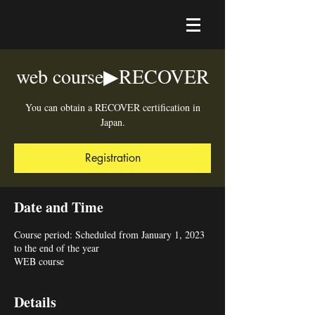
web course▶︎RECOVER
You can obtain a RECOVER certification in
Japan.
Registration
Date and Time
Course period: Scheduled from January 1, 2023
to the end of the year
WEB course
Details