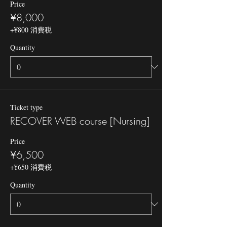
Price
¥8,000
+¥800 消費税
Quantity
Ticket type
RECOVER WEB course [Nursing]
Price
¥6,500
+¥650 消費税
Quantity